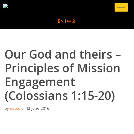
Skip
EN
|
中文
to
content
Our God and theirs –
Principles of Mission
Engagement
(Colossians 1:15-20)
by
esccc
12 June 2016