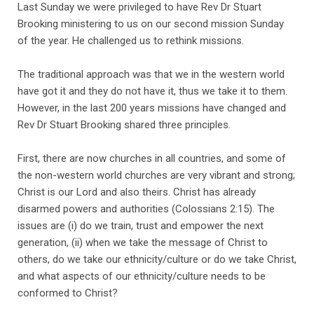
Last Sunday we were privileged to have Rev Dr Stuart
Brooking ministering to us on our second mission Sunday
of the year. He challenged us to rethink missions.
The traditional approach was that we in the western world
have got it and they do not have it, thus we take it to them.
However, in the last 200 years missions have changed and
Rev Dr Stuart Brooking shared three principles.
First, there are now churches in all countries, and some of
the non-western world churches are very vibrant and strong;
Christ is our Lord and also theirs. Christ has already
disarmed powers and authorities (Colossians 2:15). The
issues are (i) do we train, trust and empower the next
generation, (ii) when we take the message of Christ to
others, do we take our ethnicity/culture or do we take Christ,
and what aspects of our ethnicity/culture needs to be
conformed to Christ?