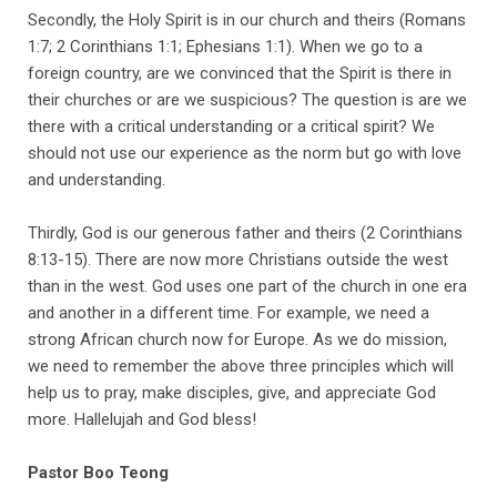
​Secondly, the Holy Spirit is in our church and theirs (Romans
1:7; 2 Corinthians 1:1; Ephesians 1:1). When we go to a
foreign country, are we convinced that the Spirit is there in
their churches or are we suspicious? The question is are we
there with a critical understanding or a critical spirit? We
should not use our experience as the norm but go with love
and understanding.
Thirdly, God is our generous father and theirs (2 Corinthians
8:13-15). There are now more Christians outside the west
than in the west. God uses one part of the church in one era
and another in a different time. For example, we need a
strong African church now for Europe. As we do mission,
we need to remember the above three principles which will
help us to pray, make disciples, give, and appreciate God
more. Hallelujah and God bless!
Pastor Boo Teong