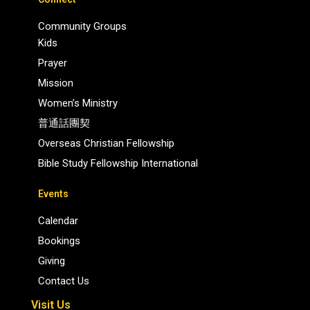
Community Groups
Kids
Prayer
Mission
Women’s Ministry
普通話團契
Overseas Christian Fellowship
Bible Study Fellowship International
Events
Calendar
Bookings
Giving
Contact Us
Visit Us