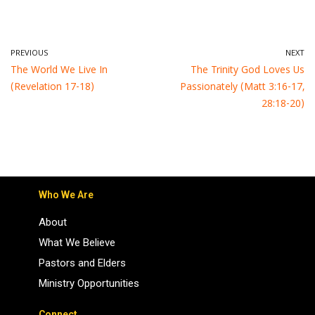
PREVIOUS
NEXT
The World We Live In
The Trinity God Loves Us
(Revelation 17-18)
Passionately (Matt 3:16-17,
28:18-20)
Who We Are
About
What We Believe
Pastors and Elders
Ministry Opportunities
Connect