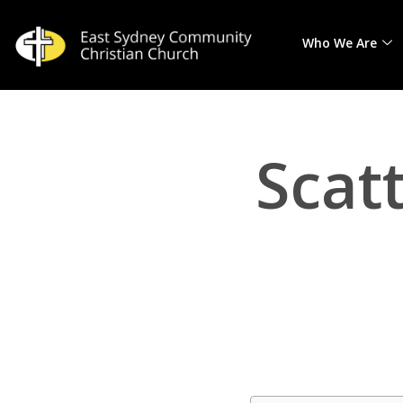
Who We Are
Skip
to
content
Scat