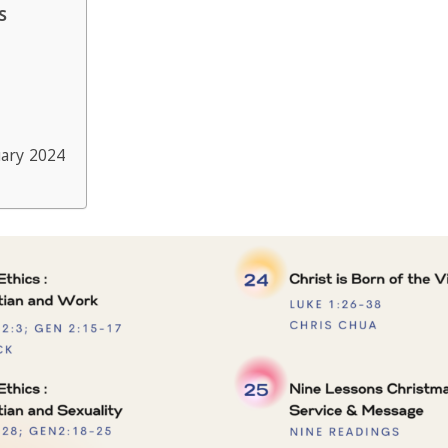
s
ary 2024