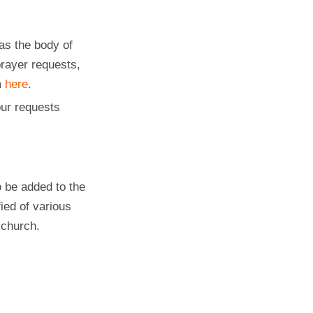
as the body of
prayer requests,
m
here
.
ur requests
 be added to the
fied of various
 church.