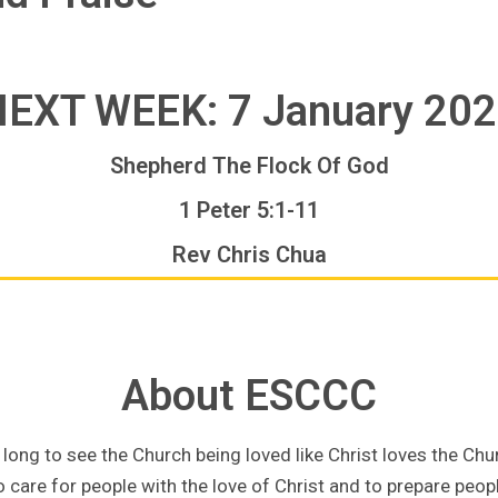
EXT WEEK: 7 January 20
Shepherd The Flock Of God
1 Peter 5:1-11
Rev Chris Chua
About ESCCC
long to see the Church being loved like Christ loves the Chu
 care for people with the love of Christ and to prepare people