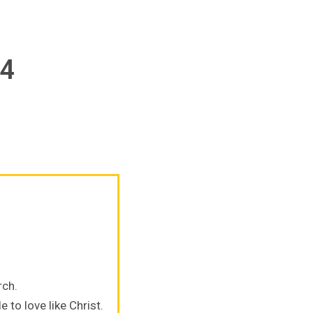
24
rch.
 to love like Christ.