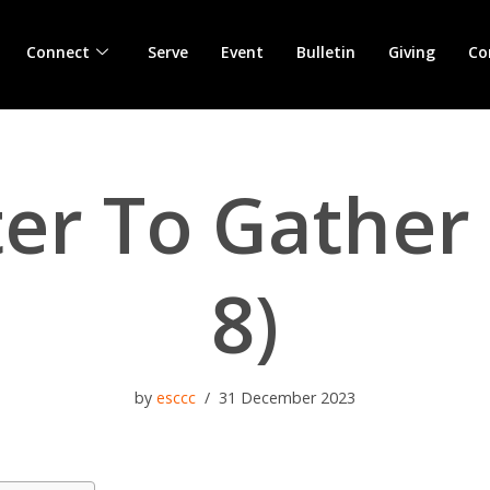
Connect
Serve
Event
Bulletin
Giving
Co
ter To Gather 
8)
by
esccc
31 December 2023