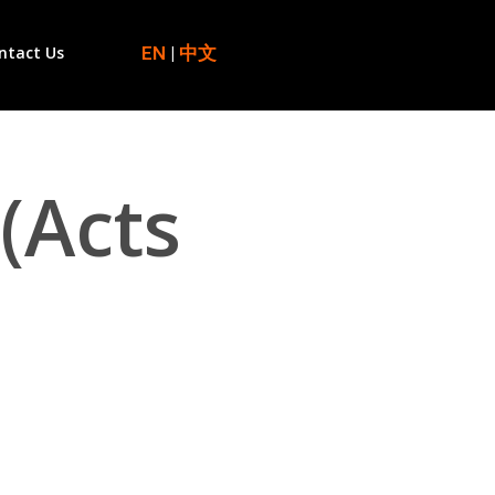
EN
|
中文
ntact Us
(Acts