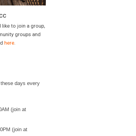
CCC
 like to join a group,
mmunity groups and
nd
here
.
 these days every
AM (join at
0PM (join at