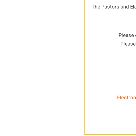
The Pastors and El
Please 
Please
Electron