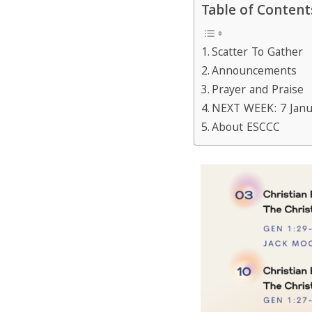
Table of Content
Scatter To Gather
Announcements
Prayer and Praise
NEXT WEEK: 7 Janu
About ESCCC