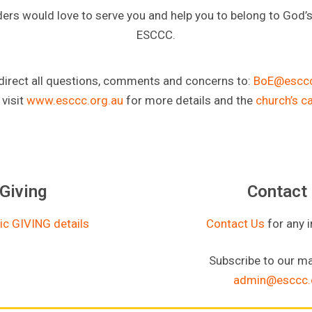
ders would love to serve you and help you to belong to God’
ESCCC.
direct all questions, comments and concerns to:
BoE@esccc
 visit
www.esccc.org.au
for more details and the
church’s c
Giving
Contact
ic GIVING details
Contact Us
for any 
Subscribe to our mai
admin@esccc.