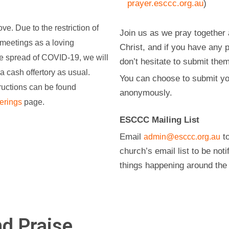
prayer.esccc.org.au
)
ve. Due to the restriction of
Join us as we pray together 
meetings as a loving
Christ, and if you have any 
he spread of COVID-19, we will
don’t hesitate to submit the
 a cash offertory as usual.
You can choose to submit yo
tructions can be found
anonymously.
erings
page.
ESCCC Mailing List
Email
to
admin@esccc.org.au
church’s email list to be noti
things happening around the
d Praise