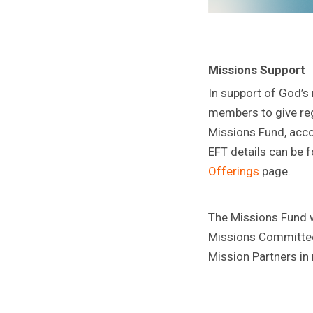
Missions Support
In support of God’s
members to give reg
Missions Fund, acco
EFT details can be 
Offerings
page.
The Missions Fund wi
Missions Committee
Mission Partners in