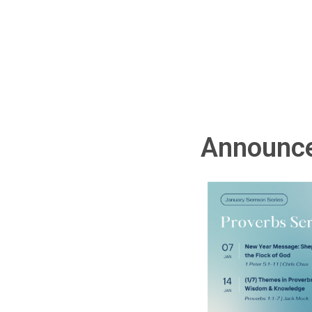
Announc