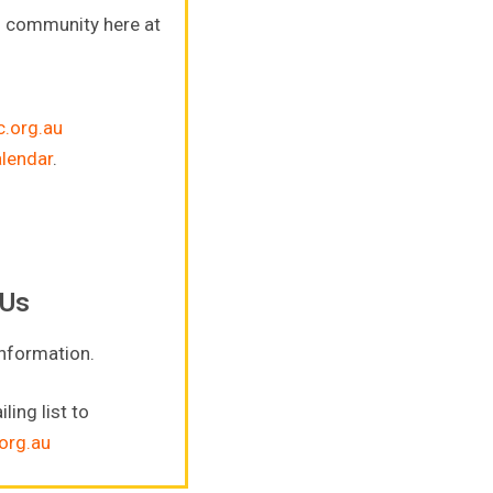
s community here at
.org.au
alendar
.
 Us
information.
ling list to
org.au