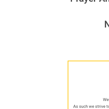
N
We 
As such we strive to