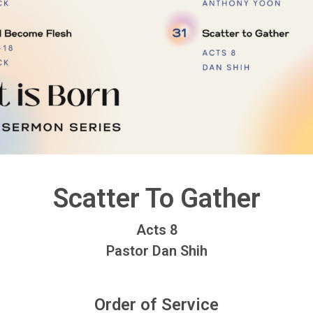
Scatter To Gather
Acts 8
Pastor Dan Shih
Order of Service