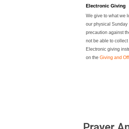
Electronic Giving
We give to what we lo
our physical Sunday 
precaution against t
not be able to collect
Electronic giving ins
on the
Giving and Off
Prayer An