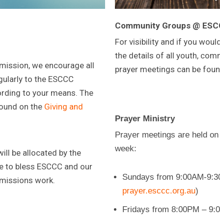
Community Groups @ ES
For visibility and if you would
the details of all youth, co
 mission, we encourage all
prayer meetings can be fou
ularly to the ESCCC
rding to your means. The
found on the
Giving and
Prayer Ministry
Prayer meetings are held on
week:
ll be allocated by the
 to bless ESCCC and our
Sundays from 9:00AM-9:30
 missions work.
prayer.esccc.org.au
)
Fridays from 8:00PM – 9:0