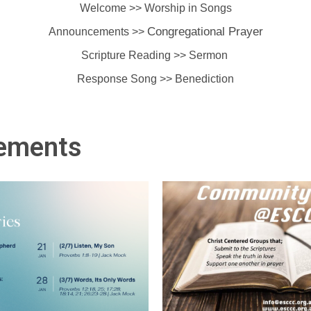
Welcome >> Worship in Songs
Congregational Prayer
Announcements >>
Scripture Reading >> Sermon
Response Song >> Benediction
ements