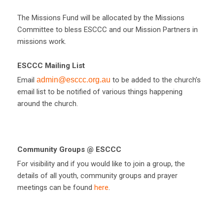
The Missions Fund will be allocated by the Missions
Committee to bless ESCCC and our Mission Partners in
missions work.
ESCCC Mailing List
Email
admin@esccc.org.au
to be added to the church’s
email list to be notified of various things happening
around the church.
Community Groups @ ESCCC
For visibility and if you would like to join a group, the
details of all youth, community groups and prayer
meetings can be found
here
.