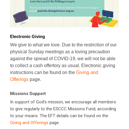
Electronic Giving
We give to what we love. Due to the restriction of our
physical Sunday meetings as a loving precaution
against the spread of COVID-19, we will not be able
to collect a cash offertory as usual. Electronic giving
instructions can be found on the
Giving and
Offerings
page.
Missions Support
In support of God’s mission, we encourage all members
to give regularly to the ESCCC Missions Fund, according
to your means. The EFT details can be found on the
Giving and Offerings
page.