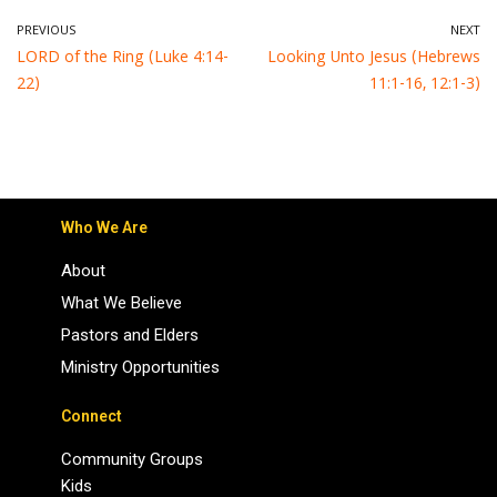
PREVIOUS
NEXT
LORD of the Ring (Luke 4:14-
Looking Unto Jesus (Hebrews
22)
11:1-16, 12:1-3)
Who We Are
About
What We Believe
Pastors and Elders
Ministry Opportunities
Connect
Community Groups
Kids