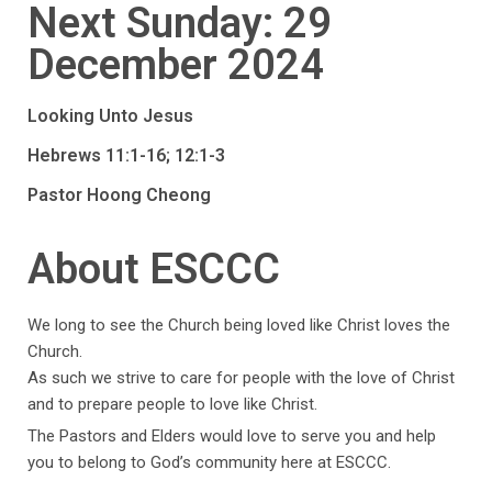
Next Sunday: 29
December 2024
Looking Unto Jesus
Hebrews 11:1-16; 12:1-3
Pastor Hoong Cheong
About ESCCC
We long to see the Church being loved like Christ loves the
Church.
As such we strive to care for people with the love of Christ
and to prepare people to love like Christ.
The Pastors and Elders would love to serve you and help
you to belong to God’s community here at ESCCC.