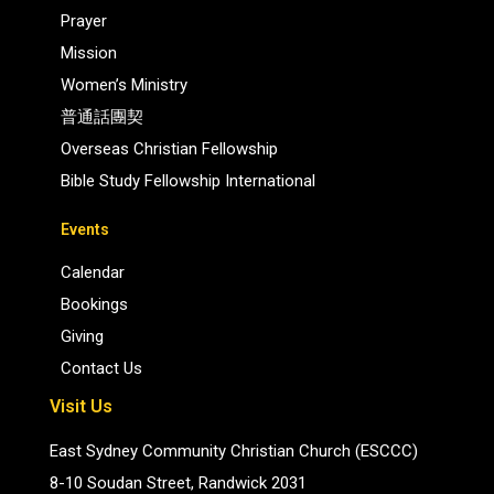
Prayer
Mission
Women’s Ministry
普通話團契
Overseas Christian Fellowship
Bible Study Fellowship International
Events
Calendar
Bookings
Giving
Contact Us
Visit Us
East Sydney Community Christian Church (ESCCC)
8-10 Soudan Street, Randwick 2031