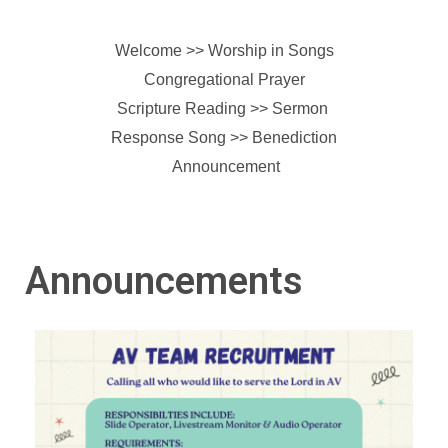
Welcome >> Worship in Songs
Congregational Prayer
Scripture Reading >> Sermon
Response Song >>
Benediction
Announcement
Announcements