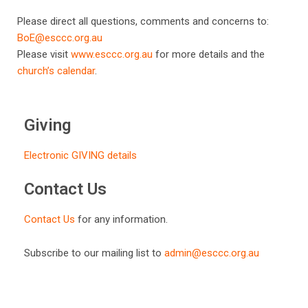
Please direct all questions, comments and concerns to:
BoE@esccc.org.au
Please visit
www.esccc.org.au
for more details and the
church’s calendar
.
Giving
Electronic GIVING details
Contact Us
Contact Us
for any information.
Subscribe to our mailing list to
admin@esccc.org.au