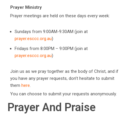
Prayer Ministry
Prayer meetings are held on these days every week:
Sundays from 9:00AM-9:30AM (join at
prayer.esccc.org.au
)
Fridays from 8:00PM – 9:00PM (join at
prayer.esccc.org.au
)
Join us as we pray together as the body of Christ, and if
you have any prayer requests, don’t hesitate to submit
them
here
.
You can choose to submit your requests anonymously.
Prayer And Praise