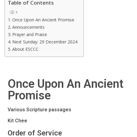
Table of Contents
Once Upon An Ancient Promise
Announcements
Prayer and Praise
Next Sunday: 29 December 2024
About ESCCC
Once Upon An Ancient
Promise
Various Scripture passages
Kit Chee
Order of Service