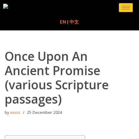
Skip
EN
|
中文
to
content
Once Upon An
Ancient Promise
(various Scripture
passages)
by
esccc
25 December 2024