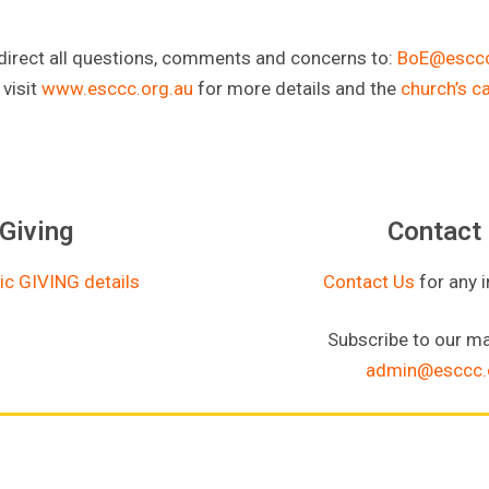
direct all questions, comments and concerns to:
BoE@esccc
 visit
www.esccc.org.au
for more details and the
church’s c
Giving
Contact
ic GIVING details
Contact Us
for any 
Subscribe to our mai
admin@esccc.