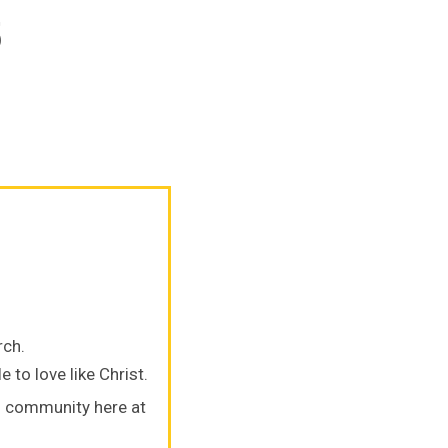
5
rch.
 to love like Christ.
s community here at