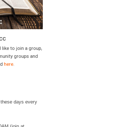
CCC
 like to join a group,
mmunity groups and
nd
here
.
 these days every
AM (join at