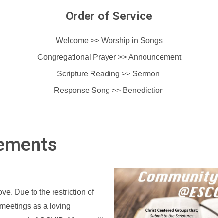
Order of Service
Welcome >> Worship in Songs
Congregational Prayer >>
Announcement
Scripture Reading >> Sermon
Response Song >>
Benediction
ements
ve. Due to the restriction of
meetings as a loving