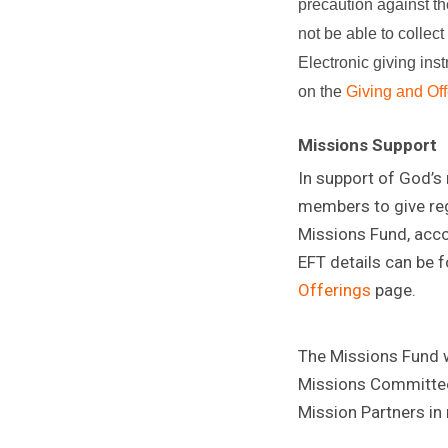
precaution against t
not be able to collect
Electronic giving ins
on the
Giving and Off
Missions Support
In support of God’s
members to give reg
Missions Fund, acco
EFT details can be 
Offerings
page.
The Missions Fund wi
Missions Committee
Mission Partners in