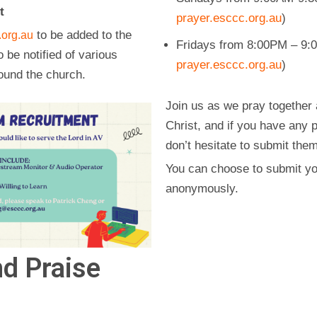
t
prayer.esccc.org.au
)
to be added to the
org.au
Fridays from 8:00PM – 9:0
o be notified of various
prayer.esccc.org.au
)
ound the church.
Join us as we pray together 
Christ, and if you have any 
don’t hesitate to submit the
You can choose to submit yo
anonymously.
d Praise