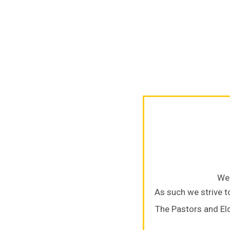
We 
As such we strive to
The Pastors and El