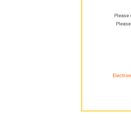
Please 
Please
Electron