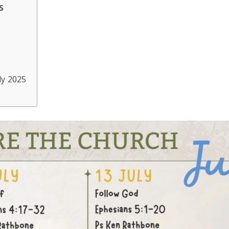
s
ly 2025