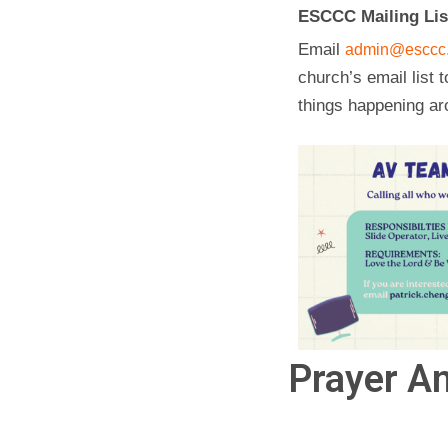
ESCCC Mailing Lis
Email
admin@esccc.
church’s email list t
things happening ar
Prayer An