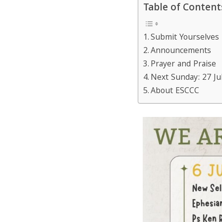
Table of Content
Submit Yourselves
Announcements
Prayer and Praise
Next Sunday: 27 Ju
About ESCCC