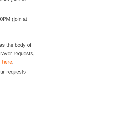
0PM (join at
as the body of
prayer requests,
m
here
.
ur requests