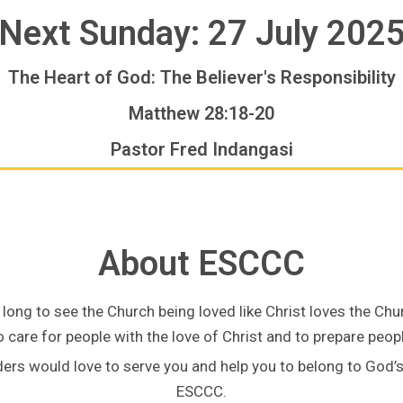
Next Sunday: 27 July 202
The Heart of God: The Believer's Responsibility
Matthew 28:18-20
Pastor Fred Indangasi
About ESCCC
long to see the Church being loved like Christ loves the Chu
 care for people with the love of Christ and to prepare people
ders would love to serve you and help you to belong to God’
ESCCC.