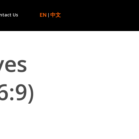
EN
|
中文
ntact Us
ves
6:9)