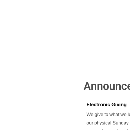
Announc
Electronic Giving
We give to what we lo
our physical Sunday 