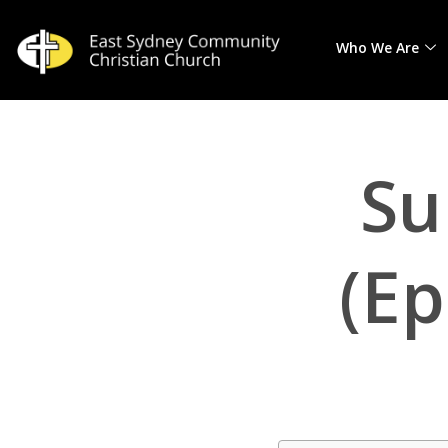
Who We Are
Skip
to
content
Su
(Ep