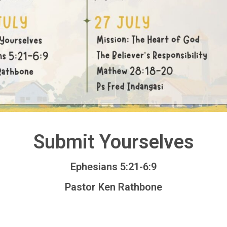
Submit Yourselves
Ephesians 5:21-6:9
Pastor Ken Rathbone