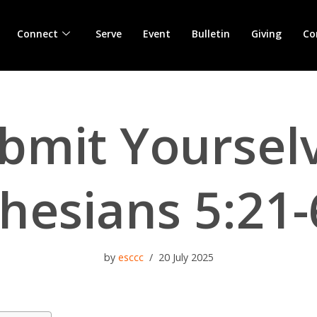
Connect
Serve
Event
Bulletin
Giving
Co
bmit Yoursel
hesians 5:21-
by
esccc
20 July 2025