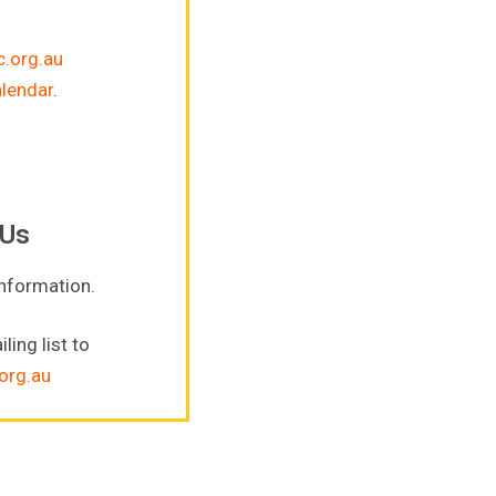
.org.au
alendar
.
 Us
information.
ling list to
org.au