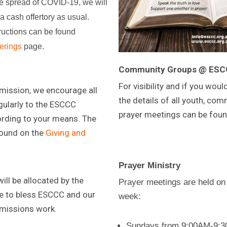
he spread of COVID-19, we will
 a cash offertory as usual.
tructions can be found
erings
page.
Community Groups @ ES
For visibility and if you would
 mission, we encourage all
the details of all youth, co
ularly to the ESCCC
prayer meetings can be fou
rding to your means. The
found on the
Giving and
Prayer Ministry
ll be allocated by the
Prayer meetings are held on
 to bless ESCCC and our
week:
 missions work.
Sundays from 9:00AM-9:30