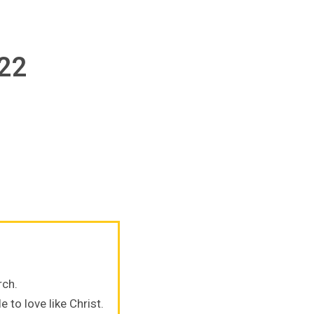
022
rch.
 to love like Christ.