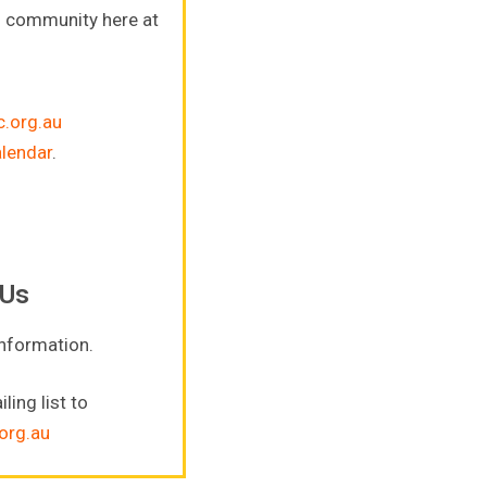
s community here at
.org.au
alendar
.
 Us
information.
ling list to
org.au