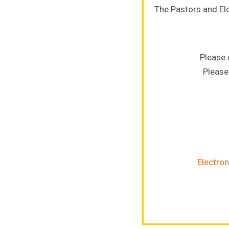
The Pastors and El
Please 
Please
Electron