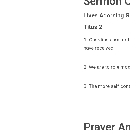
Sermon O
Lives Adorning 
Titus 2
1.
Christians are mot
have received
2. We are to role mod
3. The more self cont
Prayer An