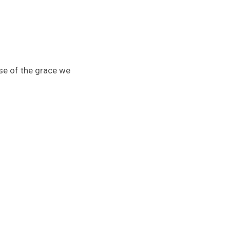
se of the grace we