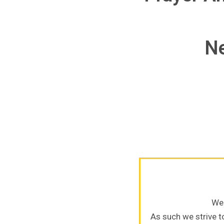
Ne
We 
As such we strive to