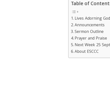
Table of Content
Lives Adorning Go
Announcements
Sermon Outline
Prayer and Praise
Next Week 25 Sep
About ESCCC