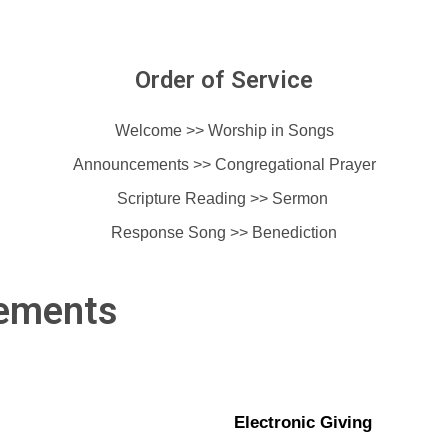
Order of Service
Welcome >> Worship in Songs
Announcements >>
Congregational Prayer
Scripture Reading >> Sermon
Response Song >> Benediction
ements
Electronic Giving