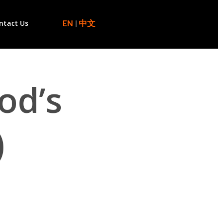
EN
|
中文
ntact Us
od’s
)