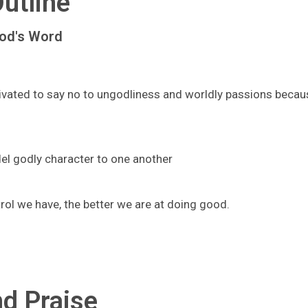
utline
God's Word
ivated to say no to ungodliness and worldly passions becau
el godly character to one another
rol we have, the better we are at doing good.
d Praise