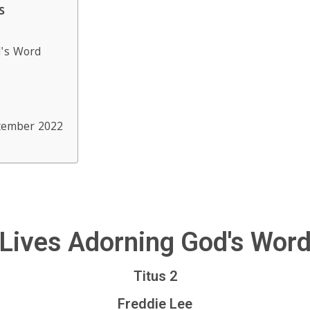
s
d's Word
tember 2022
Lives Adorning God's Wor
Titus 2
Freddie Lee