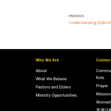
PREVIOUS
Understanding Elders
Who We Are
Connec
About
Commun
Kids
What We Believe
Prayer
Pastors and Elders
Mission
Ministry Opportunities
Women’s
普通話