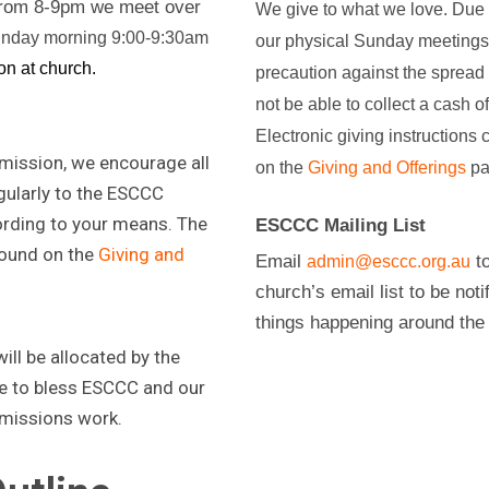
 from 8-9pm we meet over
We give to what we love. Due to
nday morning 9:00-9:30am
our physical Sunday meetings 
on at church.
precaution against the spread
not be able to collect a cash of
Electronic giving instructions
 mission, we encourage all
on the
Giving and Offerings
pa
ularly to the ESCCC
rding to your means. The
ESCCC Mailing List
found on the
Giving and
Email
to
admin@esccc.org.au
church’s email list to be noti
things happening around the
ll be allocated by the
 to bless ESCCC and our
 missions work.