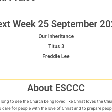
xt Week 25 September 2
Our Inheritance
Titus 3
Freddie Lee
About ESCCC
long to see the Church being loved like Christ loves the Chu
 care for people with the love of Christ and to prepare people