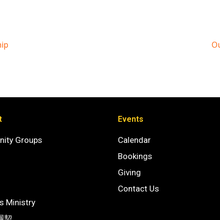
hip
Ou
t
Events
ity Groups
Calendar
Bookings
Giving
Contact Us
 Ministry
團契