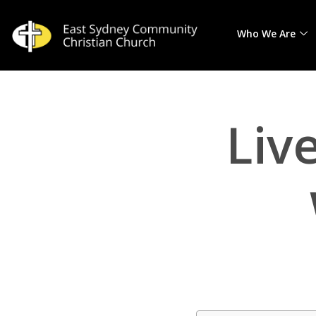
Who We Are
Skip
to
content
Liv