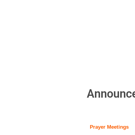
Announc
Prayer Meetings