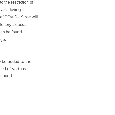
 the restriction of
as a loving
 of COVID-19, we will
fertory as usual.
 can be found
ge.
 be added to the
fied of various
 church.