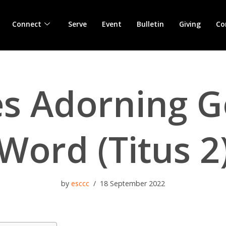
Connect
Serve
Event
Bulletin
Giving
Co
es Adorning G
Word (Titus 2
by
esccc
18 September 2022