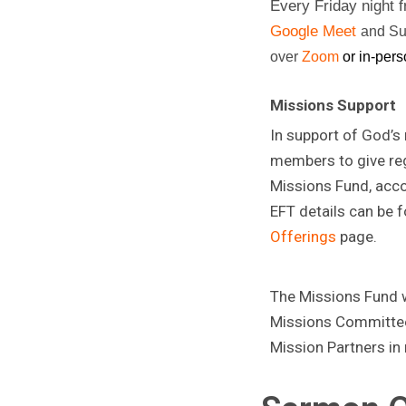
Every Friday night
Google Meet
and Su
over
Zoom
or in-pers
Missions Support
In support of God’s
members to give reg
Missions Fund, acco
EFT details can be 
Offerings
page.
The Missions Fund wi
Missions Committee
Mission Partners in