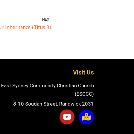
NEXT
r Inheritance (Titus 3)
Visit Us
East Sydney Community Christian Church
(ESCCC)
8-10 Soudan Street, Randwick 2031