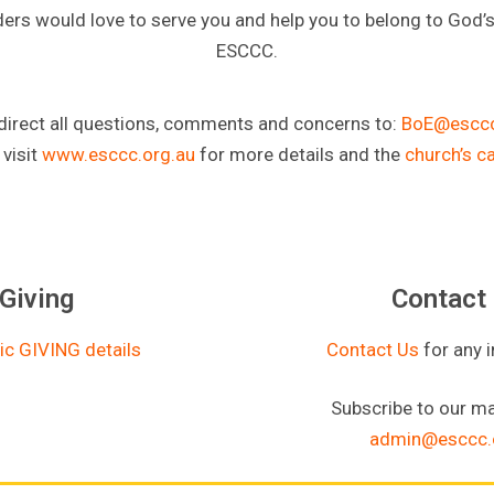
ders would love to serve you and help you to belong to God’
ESCCC.
direct all questions, comments and concerns to:
BoE@esccc
 visit
www.esccc.org.au
for more details and the
church’s c
Giving
Contact
ic GIVING details
Contact Us
for any 
Subscribe to our mai
admin@esccc.