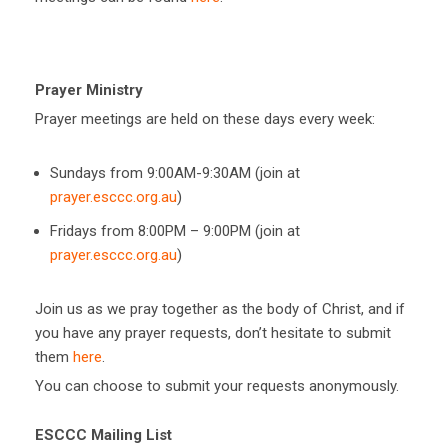
Prayer Ministry
Prayer meetings are held on these days every week:
Sundays from 9:00AM-9:30AM (join at
prayer.esccc.org.au
)
Fridays from 8:00PM – 9:00PM (join at
prayer.esccc.org.au
)
Join us as we pray together as the body of Christ, and if
you have any prayer requests, don’t hesitate to submit
them
here
.
You can choose to submit your requests anonymously.
ESCCC Mailing List