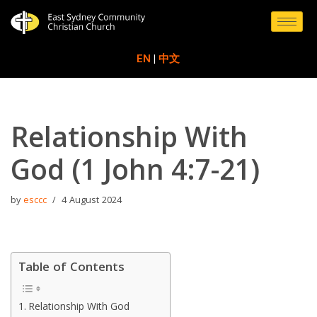
Skip
to
EN
|
中文
content
Relationship With
God (1 John 4:7-21)
by
esccc
4 August 2024
Table of Contents
Relationship With God