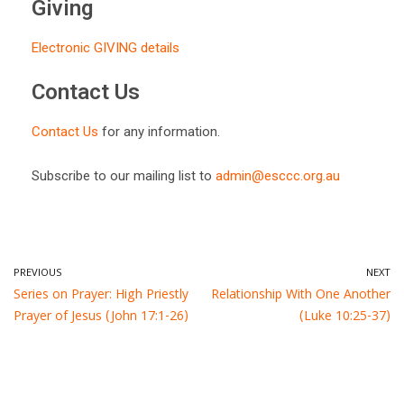
Giving
Electronic GIVING details
Contact Us
Contact Us
for any information.
Subscribe to our mailing list to
admin@esccc.org.au
PREVIOUS
NEXT
Series on Prayer: High Priestly
Relationship With One Another
Prayer of Jesus (John 17:1-26)
(Luke 10:25-37)