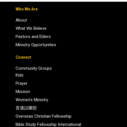
Who We Are
About
What We Believe
Pastors and Elders
Ministry Opportunities
Connect
Community Groups
Kids
Prayer
Mission
Women’s Ministry
普通話團契
Overseas Christian Fellowship
Bible Study Fellowship International