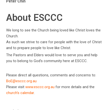
Peter Chin
About ESCCC
We long to see the Church being loved like Christ loves the
Church.
As such we strive to care for people with the love of Christ
and to prepare people to love like Christ.
The Pastors and Elders would love to serve you and help
you to belong to God’s community here at ESCCC.
Please direct all questions, comments and concerns to:
BoE@esccc.org.au
Please visit
www.esccc.org.au
for more details and the
church’s calendar
.