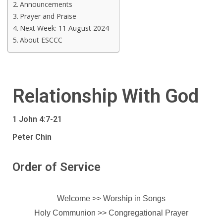
Announcements
Prayer and Praise
Next Week: 11 August 2024
About ESCCC
Relationship With God
1 John 4:7-21
Peter Chin
Order of Service
Welcome >> Worship in Songs
Holy Communion >>
Congregational Prayer