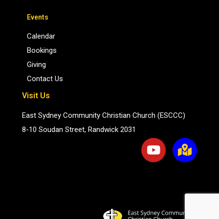
Events
Calendar
Bookings
Giving
Contact Us
Visit Us
East Sydney Community Christian Church (ESCCC)
8-10 Soudan Street, Randwick 2031