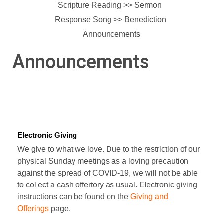
Scripture Reading >> Sermon
Response Song >>
Benediction
Announcements
Announcements
Electronic Giving
We give to what we love. Due to the restriction of our
physical Sunday meetings as a loving precaution
against the spread of COVID-19, we will not be able
to collect a cash offertory as usual. Electronic giving
instructions can be found on the
Giving and
Offerings
page.