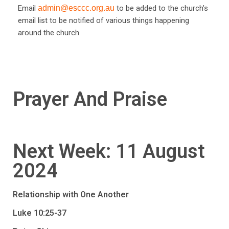
Email
admin@esccc.org.au
to be added to the church’s
email list to be notified of various things happening
around the church.
Prayer And Praise
Next Week: 11 August
2024
Relationship with One Another
Luke 10:25-37