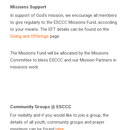
Missions Support
In support of God’s mission, we encourage all members
to give regularly to the ESCCC Missions Fund, according
to your means. The EFT details can be found on the
Giving and Offerings
page.
The Missions Fund will be allocated by the Missions
Committee to bless ESCCC and our Mission Partners in
missions work.
Community Groups @ ESCCC
For visibility and if you would like to join a group, the
details of all youth, community groups and prayer
meetings can be found
here
.