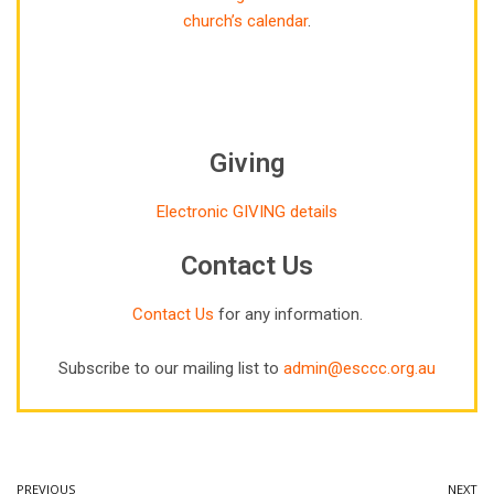
church’s calendar
.
Giving
Electronic GIVING details
Contact Us
Contact Us
for any information.
Subscribe to our mailing list to
admin@esccc.org.au
PREVIOUS
NEXT