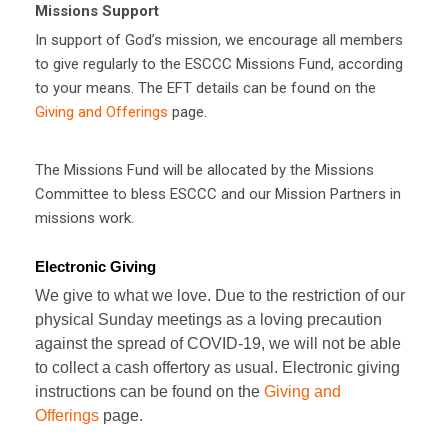
Missions Support
In support of God’s mission, we encourage all members
to give regularly to the ESCCC Missions Fund, according
to your means. The EFT details can be found on the
Giving and Offerings
page.
The Missions Fund will be allocated by the Missions
Committee to bless ESCCC and our Mission Partners in
missions work.
Electronic Giving
We give to what we love. Due to the restriction of our
physical Sunday meetings as a loving precaution
against the spread of COVID-19, we will not be able
to collect a cash offertory as usual. Electronic giving
instructions can be found on the
Giving and
Offerings
page.