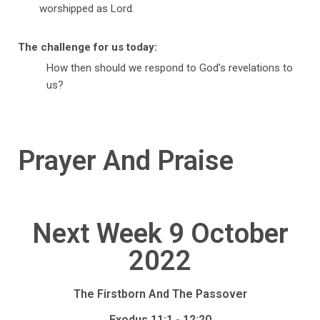
worshipped as Lord.
The challenge for us today:
How then should we respond to God’s revelations to
us?
Prayer And Praise
Next Week 9 October
2022
The Firstborn And The Passover
Exodus 11:1 - 12:20