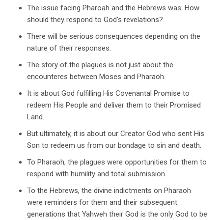
The issue facing Pharoah and the Hebrews was: How
should they respond to God’s revelations?
There will be serious consequences depending on the
nature of their responses.
The story of the plagues is not just about the
encounteres between Moses and Pharaoh.
It is about God fulfilling His Covenantal Promise to
redeem His People and deliver them to their Promised
Land.
But ultimately, it is about our Creator God who sent His
Son to redeem us from our bondage to sin and death.
To Pharaoh, the plagues were opportunities for them to
respond with humility and total submission.
To the Hebrews, the divine indictments on Pharaoh
were reminders for them and their subsequent
generations that Yahweh their God is the only God to be