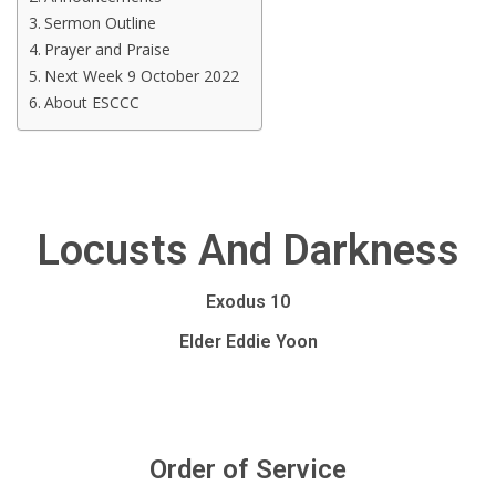
Sermon Outline
Prayer and Praise
Next Week 9 October 2022
About ESCCC
Locusts And Darkness
Exodus 10
Elder Eddie Yoon
Order of Service