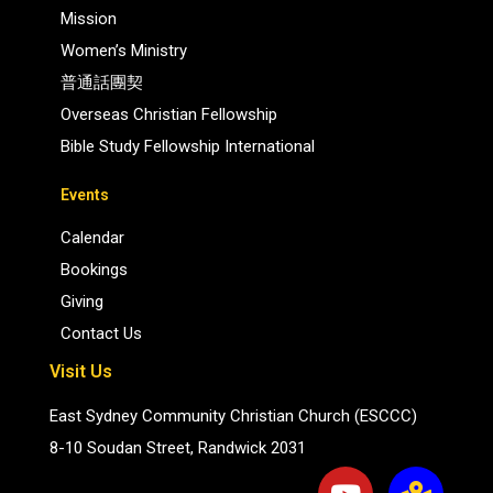
Mission
Women’s Ministry
普通話團契
Overseas Christian Fellowship
Bible Study Fellowship International
Events
Calendar
Bookings
Giving
Contact Us
Visit Us
East Sydney Community Christian Church (ESCCC)
8-10 Soudan Street, Randwick 2031