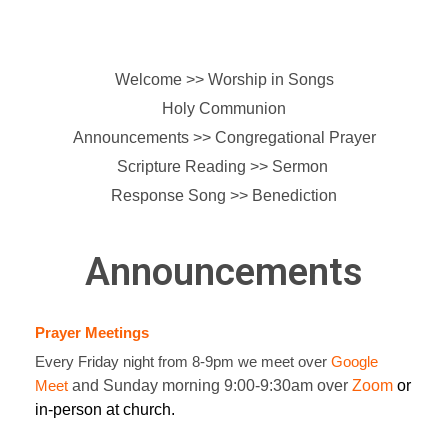
Welcome >> Worship in Songs
Holy Communion
Announcements >>
Congregational Prayer
Scripture Reading >> Sermon
Response Song >> Benediction
Announcements
Prayer Meetings
Every Friday night from 8-9pm we meet over
Google
Meet
and Sunday morning 9:00-9:30am over
Zoom
or
in-person at church.