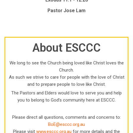
Pastor Jose Lam
About ESCCC
We long to see the Church being loved like Christ loves the
Church.
As such we strive to care for people with the love of Christ
and to prepare people to love like Christ.
The Pastors and Elders would love to serve you and help
you to belong to God’s community here at ESCCC.
Please direct all questions, comments and concerns to:
BoE@esccc.org.au
Please visit
www.esccc.org.au
for more details and the