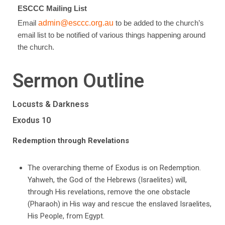
ESCCC Mailing List
Email
admin@esccc.org.au
to be added to the church’s
email list to be notified of various things happening around
the church.
Sermon Outline
Locusts & Darkness
Exodus 10
Redemption through Revelations
The overarching theme of Exodus is on Redemption.
Yahweh, the God of the Hebrews (Israelites) will,
through His revelations, remove the one obstacle
(Pharaoh) in His way and rescue the enslaved Israelites,
His People, from Egypt.