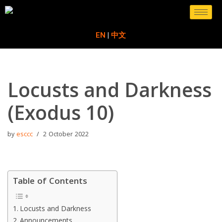
Skip
EN
|
中文
to
content
Locusts and Darkness
(Exodus 10)
by
esccc
2 October 2022
Table of Contents
Locusts and Darkness
Announcements