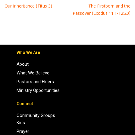
Our Inheritance (Titus 3)
The Firstborn and the
Passover (Exodus 11:1-12:20)
Who We Are
About
What We Believe
Pastors and Elders
Ministry Opportunities
Connect
Community Groups
Kids
Prayer